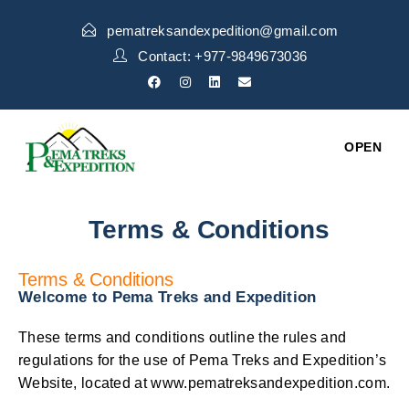
pematreksandexpedition@gmail.com
Contact: +977-9849673036
OPEN
Terms & Conditions
Terms & Conditions
Welcome to Pema Treks and Expedition
These terms and conditions outline the rules and
regulations for the use of Pema Treks and Expedition’s
Website, located at www.pematreksandexpedition.com.