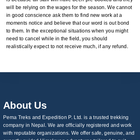
will be relying on the wages for the season. We cannot
in good conscience ask them to find new work at a
moments notice and believe that our word is out bond
to them. In the exceptional situations when you might
need to cancel while in the field, you should
realistically expect to not receive much, if any refund.
About Us
Pema Treks and Expedition P. Ltd. is a trusted trekking
company in Nepal. We are officially registered and work
with reputable organizations. We offer safe, genuine, and