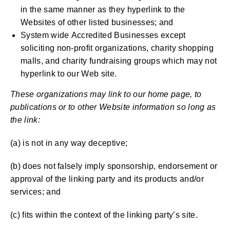
in the same manner as they hyperlink to the
Websites of other listed businesses; and
System wide Accredited Businesses except
soliciting non-profit organizations, charity shopping
malls, and charity fundraising groups which may not
hyperlink to our Web site.
These organizations may link to our home page, to
publications or to other Website information so long as
the link:
(a) is not in any way deceptive;
(b) does not falsely imply sponsorship, endorsement or
approval of the linking party and its products and/or
services; and
(c) fits within the context of the linking party’s site.