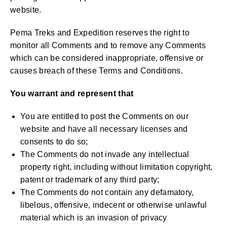
website.
Pema Treks and Expedition reserves the right to
monitor all Comments and to remove any Comments
which can be considered inappropriate, offensive or
causes breach of these Terms and Conditions.
You warrant and represent that
You are entitled to post the Comments on our
website and have all necessary licenses and
consents to do so;
The Comments do not invade any intellectual
property right, including without limitation copyright,
patent or trademark of any third party;
The Comments do not contain any defamatory,
libelous, offensive, indecent or otherwise unlawful
material which is an invasion of privacy