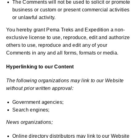
The Comments will not be used to solicit or promote
business or custom or present commercial activities
or unlawful activity.
You hereby grant Pema Treks and Expedition a non-
exclusive license to use, reproduce, edit and authorize
others to use, reproduce and edit any of your
Comments in any and all forms, formats or media.
Hyperlinking to our Content
The following organizations may link to our Website
without prior written approval:
Government agencies;
Search engines;
News organizations;
Online directory distributors may link to our Website