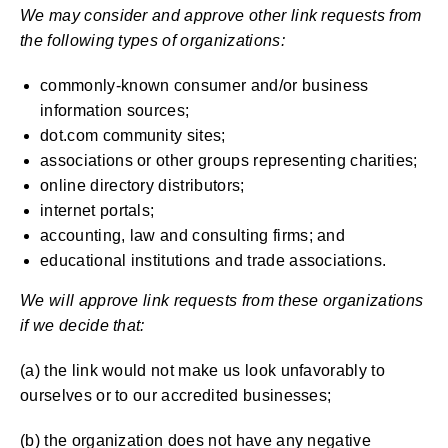
We may consider and approve other link requests from
the following types of organizations:
commonly-known consumer and/or business
information sources;
dot.com community sites;
associations or other groups representing charities;
online directory distributors;
internet portals;
accounting, law and consulting firms; and
educational institutions and trade associations.
We will approve link requests from these organizations
if we decide that:
(a) the link would not make us look unfavorably to
ourselves or to our accredited businesses;
(b) the organization does not have any negative