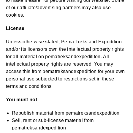
to make it easier for people visiting our website. Some
of our affiliate/advertising partners may also use
cookies.
License
Unless otherwise stated, Pema Treks and Expedition
and/or its licensors own the intellectual property rights
for all material on pematreksandexpedititon. All
intellectual property rights are reserved. You may
access this from pematreksandexpedition for your own
personal use subjected to restrictions set in these
terms and conditions.
You must not
Republish material from pematreksandexpedition
Sell, rent or sub-license material from
pematreksandexpedition