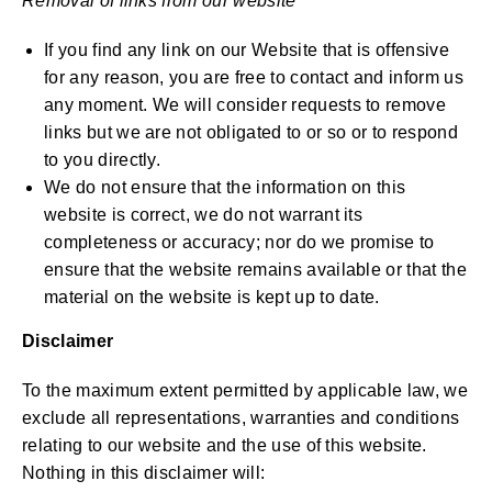
Removal of links from our website
If you find any link on our Website that is offensive
for any reason, you are free to contact and inform us
any moment. We will consider requests to remove
links but we are not obligated to or so or to respond
to you directly.
We do not ensure that the information on this
website is correct, we do not warrant its
completeness or accuracy; nor do we promise to
ensure that the website remains available or that the
material on the website is kept up to date.
Disclaimer
To the maximum extent permitted by applicable law, we
exclude all representations, warranties and conditions
relating to our website and the use of this website.
Nothing in this disclaimer will: