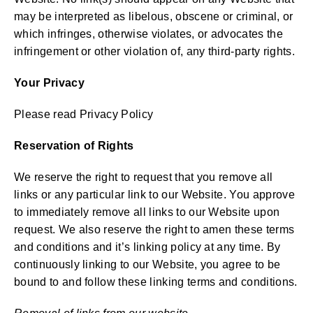
may be interpreted as libelous, obscene or criminal, or
which infringes, otherwise violates, or advocates the
infringement or other violation of, any third-party rights.
Your Privacy
Please read Privacy Policy
Reservation of Rights
We reserve the right to request that you remove all
links or any particular link to our Website. You approve
to immediately remove all links to our Website upon
request. We also reserve the right to amen these terms
and conditions and it’s linking policy at any time. By
continuously linking to our Website, you agree to be
bound to and follow these linking terms and conditions.