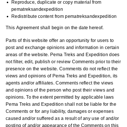
Reproduce, duplicate or copy material from
pematreksandexpedition
Redistribute content from pematreksandexpedition
This Agreement shall begin on the date hereof.
Parts of this website offer an opportunity for users to
post and exchange opinions and information in certain
areas of the website. Pema Treks and Expedition does
not filter, edit, publish or review Comments prior to their
presence on the website. Comments do not reflect the
views and opinions of Pema Treks and Expedition, its
agents and/or affiliates. Comments reflect the views
and opinions of the person who post their views and
opinions. To the extent permitted by applicable laws
Pema Treks and Expedition shall not be liable for the
Comments or for any liability, damages or expenses
caused and/or suffered as a result of any use of and/or
posting of and/or appearance of the Comments on this