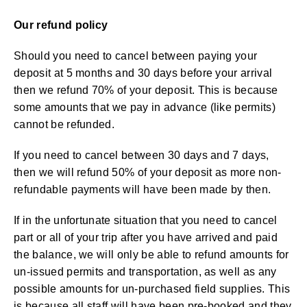
Our refund policy
Should you need to cancel between paying your
deposit at 5 months and 30 days before your arrival
then we refund 70% of your deposit. This is because
some amounts that we pay in advance (like permits)
cannot be refunded.
If you need to cancel between 30 days and 7 days,
then we will refund 50% of your deposit as more non-
refundable payments will have been made by then.
If in the unfortunate situation that you need to cancel
part or all of your trip after you have arrived and paid
the balance, we will only be able to refund amounts for
un-issued permits and transportation, as well as any
possible amounts for un-purchased field supplies. This
is because all staff will have been pre-booked and they