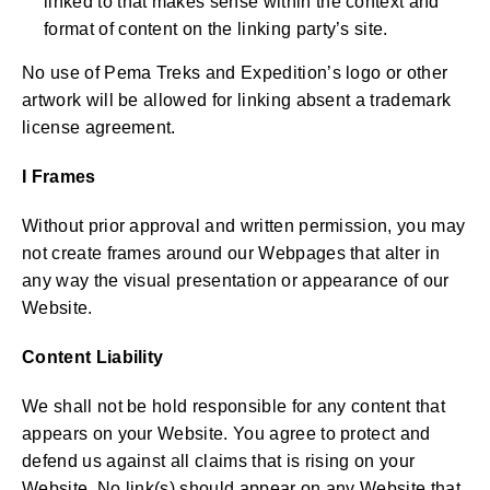
linked to that makes sense within the context and
format of content on the linking party’s site.
No use of Pema Treks and Expedition’s logo or other
artwork will be allowed for linking absent a trademark
license agreement.
I Frames
Without prior approval and written permission, you may
not create frames around our Webpages that alter in
any way the visual presentation or appearance of our
Website.
Content Liability
We shall not be hold responsible for any content that
appears on your Website. You agree to protect and
defend us against all claims that is rising on your
Website. No link(s) should appear on any Website that