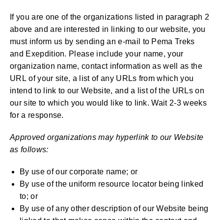
If you are one of the organizations listed in paragraph 2
above and are interested in linking to our website, you
must inform us by sending an e-mail to Pema Treks
and Exepdition. Please include your name, your
organization name, contact information as well as the
URL of your site, a list of any URLs from which you
intend to link to our Website, and a list of the URLs on
our site to which you would like to link. Wait 2-3 weeks
for a response.
Approved organizations may hyperlink to our Website
as follows:
By use of our corporate name; or
By use of the uniform resource locator being linked
to; or
By use of any other description of our Website being