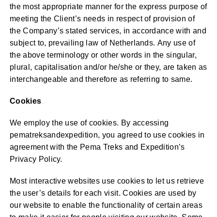
the most appropriate manner for the express purpose of
meeting the Client’s needs in respect of provision of
the Company’s stated services, in accordance with and
subject to, prevailing law of Netherlands. Any use of
the above terminology or other words in the singular,
plural, capitalisation and/or he/she or they, are taken as
interchangeable and therefore as referring to same.
Cookies
We employ the use of cookies. By accessing
pematreksandexpedition, you agreed to use cookies in
agreement with the Pema Treks and Expedition’s
Privacy Policy.
Most interactive websites use cookies to let us retrieve
the user’s details for each visit. Cookies are used by
our website to enable the functionality of certain areas