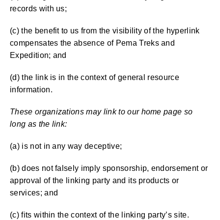
records with us;
(c) the benefit to us from the visibility of the hyperlink
compensates the absence of Pema Treks and
Expedition; and
(d) the link is in the context of general resource
information.
These organizations may link to our home page so
long as the link:
(a) is not in any way deceptive;
(b) does not falsely imply sponsorship, endorsement or
approval of the linking party and its products or
services; and
(c) fits within the context of the linking party’s site.