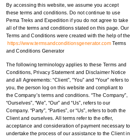
By accessing this website, we assume you accept
these terms and conditions. Do not continue to use
Pema Treks and Expedition if you do not agree to take
all of the terms and conditions stated on this page. Our
Terms and Conditions were created with the help of the
https://www.termsandconditionsgenerator.com
Terms
and Conditions Generator
The following terminology applies to these Terms and
Conditions, Privacy Statement and Disclaimer Notice
and all Agreements: “Client”, “You” and “Your” refers to
you, the person log on this website and compliant to
the Company’s terms and conditions. “The Company”,
“Ourselves”, “We”, “Our” and “Us”, refers to our
Company. “Party”, “Parties”, or “Us”, refers to both the
Client and ourselves. All terms refer to the offer,
acceptance and consideration of payment necessary to
undertake the process of our assistance to the Client in