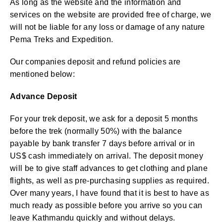
As long as the website and the information and
services on the website are provided free of charge, we
will not be liable for any loss or damage of any nature
Pema Treks and Expedition.
Our companies deposit and refund policies are
mentioned below:
Advance Deposit
For your trek deposit, we ask for a deposit 5 months
before the trek (normally 50%) with the balance
payable by bank transfer 7 days before arrival or in
US$ cash immediately on arrival. The deposit money
will be to give staff advances to get clothing and plane
flights, as well as pre-purchasing supplies as required.
Over many years, I have found that it is best to have as
much ready as possible before you arrive so you can
leave Kathmandu quickly and without delays.