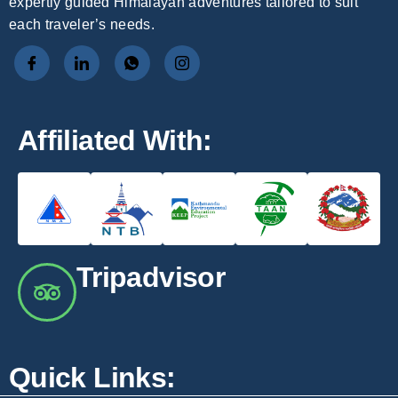
expertly guided Himalayan adventures tailored to suit
each traveler’s needs.
Affiliated With:
Tripadvisor
Quick Links: