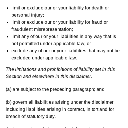
limit or exclude our or your liability for death or
personal injury;
limit or exclude our or your liability for fraud or
fraudulent misrepresentation;
limit any of our or your liabilities in any way that is
not permitted under applicable law; or
exclude any of our or your liabilities that may not be
excluded under applicable law.
The limitations and prohibitions of liability set in this
Section and elsewhere in this disclaimer:
(a) are subject to the preceding paragraph; and
(b) govern all liabilities arising under the disclaimer,
including liabilities arising in contract, in tort and for
breach of statutory duty.