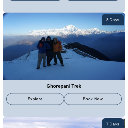
8 Days
Ghorepani Trek
Explore
Book Now
7 Days