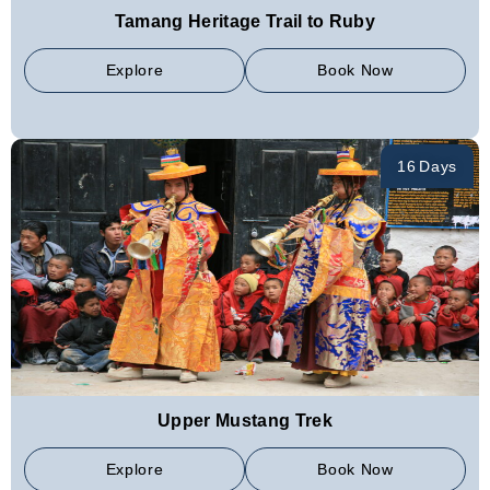
Tamang Heritage Trail to Ruby
Explore
Book Now
16 Days
Upper Mustang Trek
Explore
Book Now