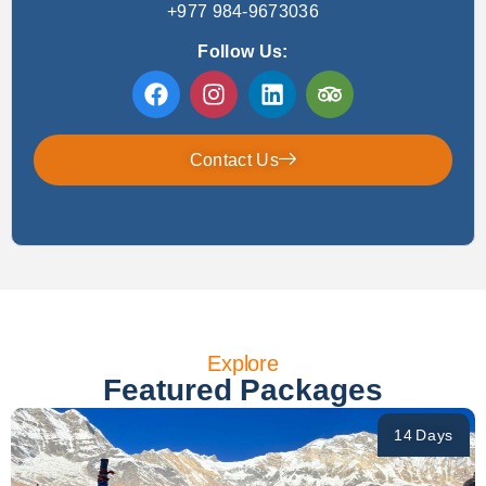
+977 984-9673036
Follow Us:
Contact Us
Explore
Featured Packages
14 Days