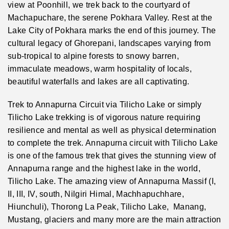
view at Poonhill, we trek back to the courtyard of
Machapuchare, the serene Pokhara Valley. Rest at the
Lake City of Pokhara marks the end of this journey. The
cultural legacy of Ghorepani, landscapes varying from
sub-tropical to alpine forests to snowy barren,
immaculate meadows, warm hospitality of locals,
beautiful waterfalls and lakes are all captivating.
Trek to Annapurna Circuit via Tilicho Lake or simply
Tilicho Lake trekking is of vigorous nature requiring
resilience and mental as well as physical determination
to complete the trek. Annapurna circuit with Tilicho Lake
is one of the famous trek that gives the stunning view of
Annapurna range and the highest lake in the world,
Tilicho Lake. The amazing view of Annapurna Massif (I,
II, III, IV, south, Nilgiri Himal, Machhapuchhare,
Hiunchuli), Thorong La Peak, Tilicho Lake, Manang,
Mustang, glaciers and many more are the main attraction