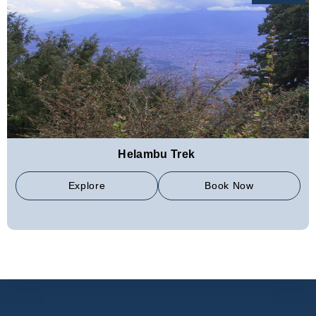
Helambu Trek
Explore
Book Now