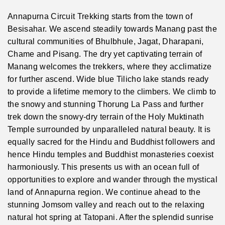
Annapurna Circuit Trekking starts from the town of
Besisahar. We ascend steadily towards Manang past the
cultural communities of Bhulbhule, Jagat, Dharapani,
Chame and Pisang. The dry yet captivating terrain of
Manang welcomes the trekkers, where they acclimatize
for further ascend. Wide blue Tilicho lake stands ready
to provide a lifetime memory to the climbers. We climb to
the snowy and stunning Thorung La Pass and further
trek down the snowy-dry terrain of the Holy Muktinath
Temple surrounded by unparalleled natural beauty. It is
equally sacred for the Hindu and Buddhist followers and
hence Hindu temples and Buddhist monasteries coexist
harmoniously. This presents us with an ocean full of
opportunities to explore and wander through the mystical
land of Annapurna region. We continue ahead to the
stunning Jomsom valley and reach out to the relaxing
natural hot spring at Tatopani. After the splendid sunrise