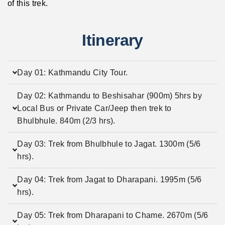
of this trek.
Itinerary
Day 01: Kathmandu City Tour.
Day 02: Kathmandu to Beshisahar (900m) 5hrs by
Local Bus or Private Car/Jeep then trek to
Bhulbhule. 840m (2/3 hrs).
Day 03: Trek from Bhulbhule to Jagat. 1300m (5/6
hrs).
Day 04: Trek from Jagat to Dharapani. 1995m (5/6
hrs).
Day 05: Trek from Dharapani to Chame. 2670m (5/6