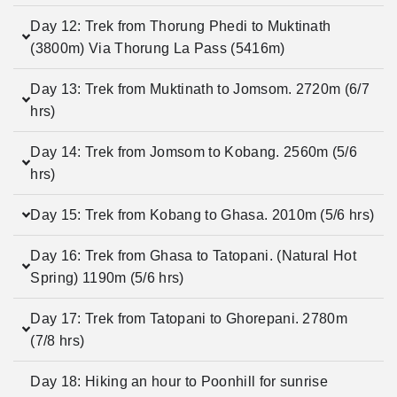
Day 12: Trek from Thorung Phedi to Muktinath
(3800m) Via Thorung La Pass (5416m)
Day 13: Trek from Muktinath to Jomsom. 2720m (6/7
hrs)
Day 14: Trek from Jomsom to Kobang. 2560m (5/6
hrs)
Day 15: Trek from Kobang to Ghasa. 2010m (5/6 hrs)
Day 16: Trek from Ghasa to Tatopani. (Natural Hot
Spring) 1190m (5/6 hrs)
Day 17: Trek from Tatopani to Ghorepani. 2780m
(7/8 hrs)
Day 18: Hiking an hour to Poonhill for sunrise