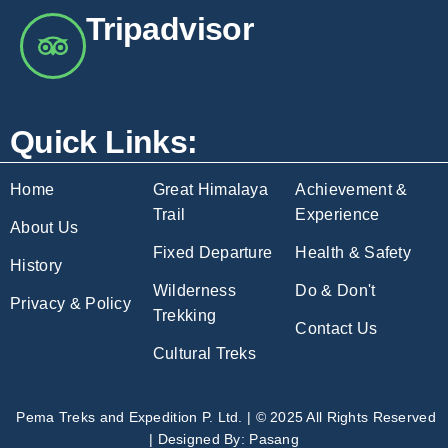
Tripadvisor
Quick Links:
Home
Great Himalaya
Achievement &
Trail
Experience
About Us
Fixed Departure
Health & Safety
History
Wilderness
Do & Don't
Privacy & Policy
Trekking
Contact Us
Cultural Treks
Pema Treks and Expedition P. Ltd. | © 2025 All Rights Reserved
| Designed By:
Pasang