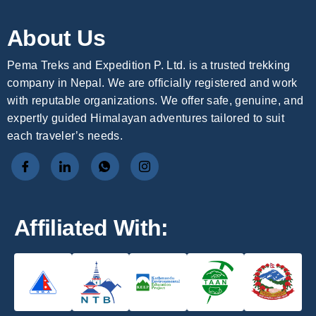
About Us
Pema Treks and Expedition P. Ltd. is a trusted trekking
company in Nepal. We are officially registered and work
with reputable organizations. We offer safe, genuine, and
expertly guided Himalayan adventures tailored to suit
each traveler’s needs.
Affiliated With: