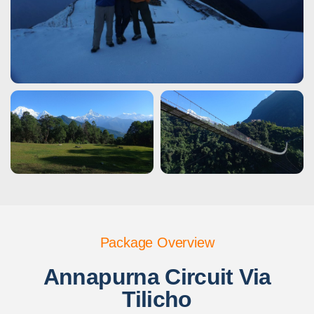
Package Overview
Annapurna Circuit Via
Tilicho