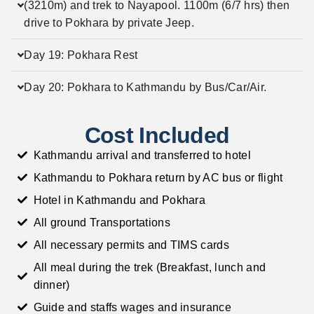
(3210m) and trek to Nayapool. 1100m (6/7 hrs) then
drive to Pokhara by private Jeep.
Day 19: Pokhara Rest
Day 20: Pokhara to Kathmandu by Bus/Car/Air.
Cost Included
Kathmandu arrival and transferred to hotel
Kathmandu to Pokhara return by AC bus or flight
Hotel in Kathmandu and Pokhara
All ground Transportations
All necessary permits and TIMS cards
All meal during the trek (Breakfast, lunch and
dinner)
Guide and staffs wages and insurance