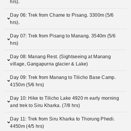
hrs).
Day 06: Trek from Chame to Pisang. 3300m (5/6
hrs).
Day 07: Trek from Pisang to Manang. 3540m (5/6
hrs)
Day 08: Manang Rest. (Sightseeing at Manang
village, Gangapurna glacier & Lake)
Day 09: Trek from Manang to Tilicho Base Camp.
4150m (5/6 hrs)
Day 10: Hike to Tilicho Lake 4920 m early morning
and trek to Siru Kharka. (7/8 hrs)
Day 11: Trek from Siru Kharka to Thorung Phedi.
4450m (4/5 hrs)