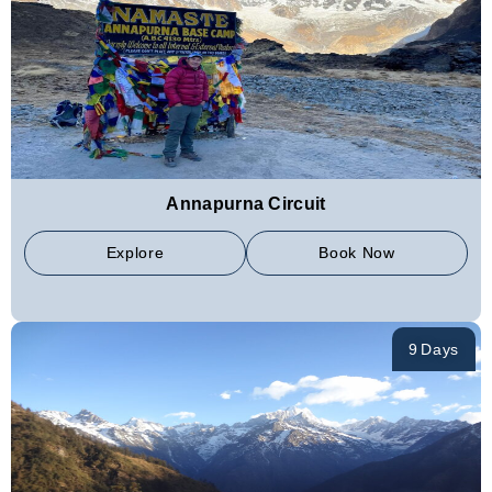
Annapurna Circuit
Explore
Book Now
9 Days