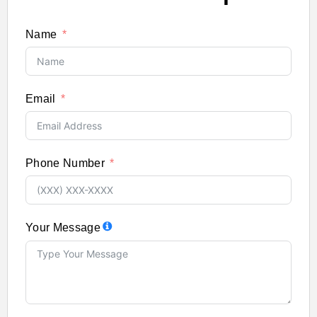
Name
Email
Phone Number
Your Message