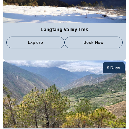
Langtang Valley Trek
Explore
Book Now
9 Days