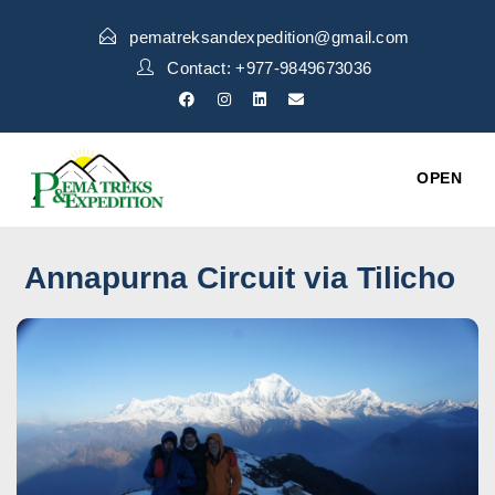
pematreksandexpedition@gmail.com
Contact: +977-9849673036
OPEN
Annapurna Circuit via Tilicho