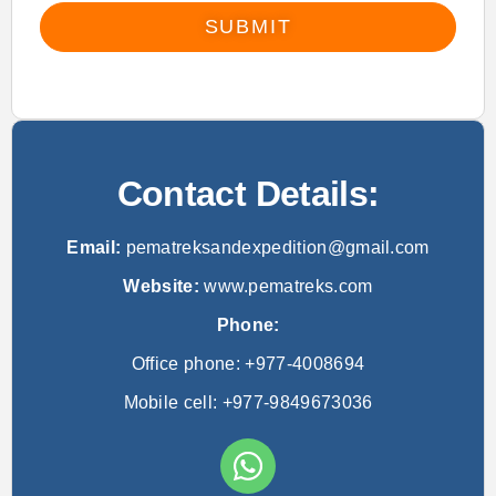
SUBMIT
Contact Details:
Email:
pematreksandexpedition@gmail.com
Website:
www.pematreks.com
Phone:
Office phone: +977-4008694
Mobile cell: +977-9849673036