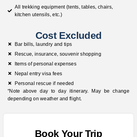
All trekking equipment (tents, tables, chairs,
kitchen utensils, etc.)
Cost Excluded
Bar bills, laundry and tips
Rescue, insurance, souvenir shopping
Items of personal expenses
Nepal entry visa fees
Personal rescue if needed
“Note above day to day itinerary. May be change
depending on weather and flight.
Book Your Trip