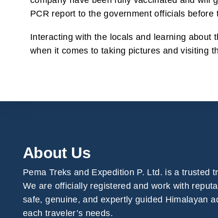
company have been fully vaccinated and will go
PCR report to the government officials before t
Interacting with the locals and learning about t
when it comes to taking pictures and visiting 
About Us
Pema Treks and Expedition P. Ltd. is a trusted 
We are officially registered and work with reput
safe, genuine, and expertly guided Himalayan ad
each traveler’s needs.