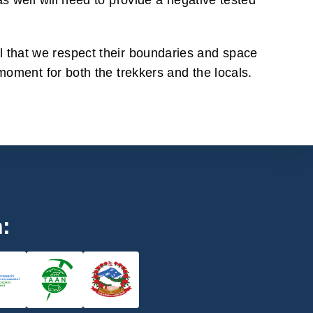
s well will need to provide a negative tested
ital that we respect their boundaries and space
moment for both the trekkers and the locals.
h: