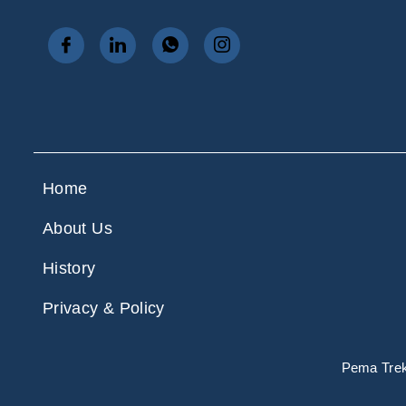
Home
About Us
History
Privacy & Policy
Pema Treks