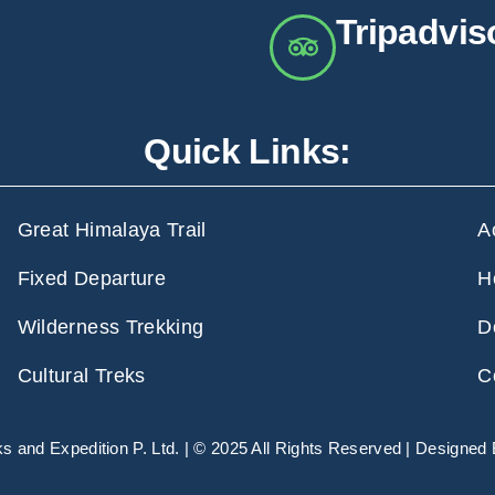
Tripadvis
Quick Links:
Great Himalaya Trail
A
Fixed Departure
H
Wilderness Trekking
D
Cultural Treks
C
 and Expedition P. Ltd. | © 2025 All Rights Reserved | Designed