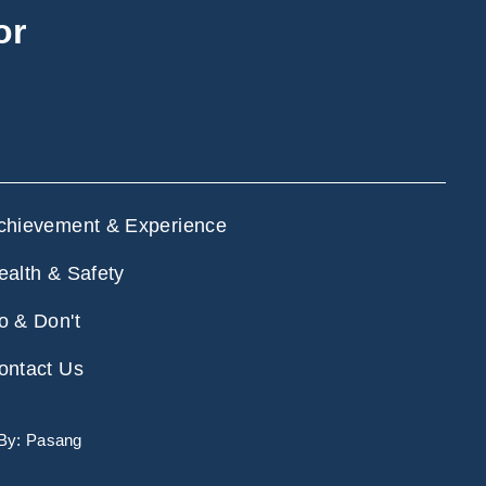
or
chievement & Experience
ealth & Safety
o & Don't
ontact Us
 By:
Pasang