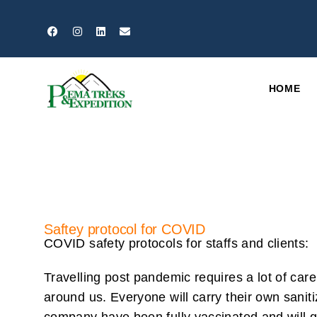
HOME
Saftey protocol for COVID
COVID safety protocols for staffs and clients:
Travelling post pandemic requires a lot of care
around us. Everyone will carry their own saniti