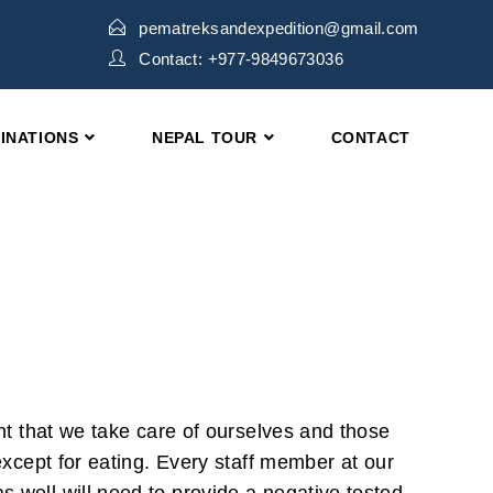
pematreksandexpedition@gmail.com
Contact: +977-9849673036
INATIONS
NEPAL TOUR
CONTACT
ant that we take care of ourselves and those
 except for eating. Every staff member at our