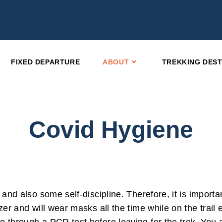
FIXED DEPARTURE
ABOUT
TREKKING DEST
Covid Hygiene
 and also some self-discipline. Therefore, it is import
zer and will wear masks all the time while on the trail