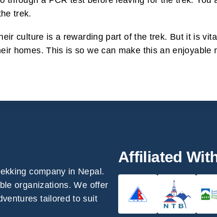
 through a PCR test before leaving for the trek. You a
he trek.
heir culture is a rewarding part of the trek. But it is v
their homes. This is so we can make this an enjoyable 
Affiliated Wit
trekking company in Nepal.
able organizations. We offer
ventures tailored to suit